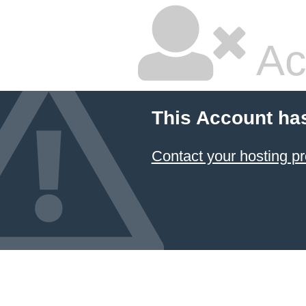
Ac
This Account ha
Contact your hosting pr