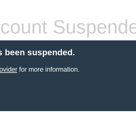
count Suspend
s been suspended.
ovider
for more information.